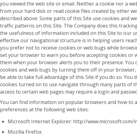
you viewed the web site or email. Neither a cookie nor a we
from your hard disk or read cookie files created by other we
described above. Some parts of this Site use cookies and w
traffic patterns on this Site. The Company does this trackin
the usefulness of information included on this Site to our 
effective our navigational structure is in helping users reach
you prefer not to receive cookies or web bugs while browsin
set your browser to warn you before accepting cookies or
them when your browser alerts you to their presence. You ca
cookies and web bugs by turning them off in your browser
be able to take full advantage of this Site if you do so. You
cookies turned on to use navigate through many parts of thi
access to certain web pages may require a login and passwo
You can find information on popular browsers and how to a
preferences at the following web sites:
Microsoft Internet Explorer: http://www.microsoft.com/i
Mozilla Firefox: