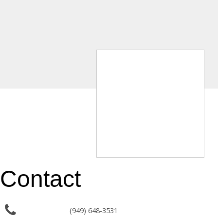
Contact
(949) 648-3531