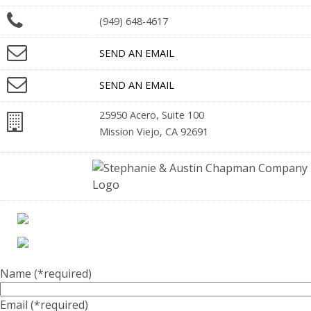
(949) 648-4617
SEND AN EMAIL
SEND AN EMAIL
25950 Acero, Suite 100
Mission Viejo, CA 92691
Name
(*required)
Email
(*required)