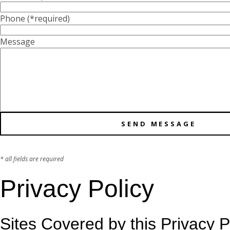
Phone
(*required)
Message
* all fields are required
Privacy Policy
Sites Covered by this Privacy P