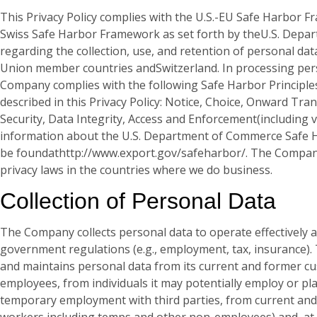
This Privacy Policy complies with the U.S.-EU Safe Harbor F
Swiss Safe Harbor Framework as set forth by theU.S. Dep
regarding the collection, use, and retention of personal d
Union member countries andSwitzerland. In processing pers
Company complies with the following Safe Harbor Principles,
described in this Privacy Policy: Notice, Choice, Onward Trans
Security, Data Integrity, Access and Enforcement(including v
information about the U.S. Department of Commerce Safe
be foundathttp://www.export.gov/safeharbor/. The Compan
privacy laws in the countries where we do business.
Collection of Personal Data
The Company collects personal data to operate effectively 
government regulations (e.g., employment, tax, insurance).
and maintains personal data from its current and former c
employees, from individuals it may potentially employ or p
temporary employment with third parties, from current an