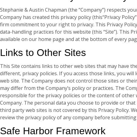
Stephanie & Austin Chapman (the “Company”) respects your 
Company has created this privacy policy (this“Privacy Policy
firm commitment to your right to privacy. This Privacy Polic
data-handling practices for this website (this “Site”). This Pri
available on our home page and at the bottom of every page
Links to Other Sites
This Site contains links to other web sites that may have th
different, privacy policies. If you access those links, you wil
web site. The Company does not control those sites or their 
may differ from the Company’s policy or practices. The Com
responsible for the privacy policies or the content of other
Company. The personal data you choose to provide or that i
third party web sites is not covered by this Privacy Policy.
review the privacy policy of any company before submitting
Safe Harbor Framework