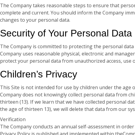
The Company takes reasonable steps to ensure that persona
complete and current. You should inform the Company immed
changes to your personal data.
Security of Your Personal Data
The Company is committed to protecting the personal data 
Company uses reasonable physical, electronic and manageri
protect your personal data from unauthorized access, use o
Children’s Privacy
This Site is not intended for use by children under the age o
Company does not knowingly collect personal data from chi
thirteen (13). If we learn that we have collected personal da
the age of thirteen 13), we will delete that data from our sy
Verification
The Company conducts an annual self-assessment in order to
Privacy Policy is published and implemented within theComp