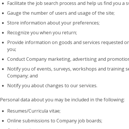
Facilitate the job search process and help us find you a s
Gauge the number of users and usage of the site;
Store information about your preferences;
Recognize you when you return;
Provide information on goods and services requested or
you;
Conduct Company marketing, advertising and promotion
Notify you of events, surveys, workshops and training s
Company; and
Notify you about changes to our services.
Personal data about you may be included in the following:
Resumes/Curricula vitae;
Online submissions to Company job boards;