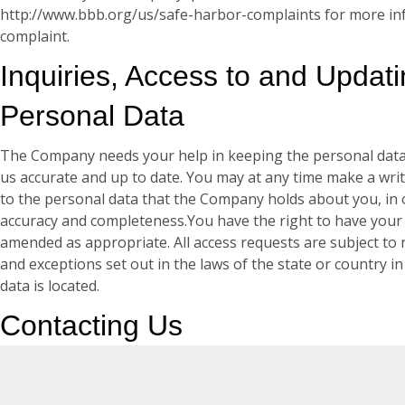
http://www.bbb.org/us/safe-harbor-complaints for more inf
complaint.
Inquiries, Access to and Updat
Personal Data
The Company needs your help in keeping the personal data
us accurate and up to date. You may at any time make a writ
to the personal data that the Company holds about you, in o
accuracy and completeness.You have the right to have your
amended as appropriate. All access requests are subject to 
and exceptions set out in the laws of the state or country i
data is located.
Contacting Us
If you have any questions about this Privacy Policy or if you
information we hold about you, please contact: