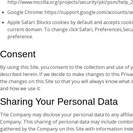
http://www.mozilla.org/projects/security/pki/psm/help_
Google Chrome: https://support.google.com/accounts/
Apple Safari: Blocks cookies by default and accepts cook
current domain. To change click Safari, Preferences,Sec
preference.
Consent
By using this Site, you consent to the collection and use of
described herein. If we decide to make changes to this Privac
the changes on this Site so that you will always know what 
and how we use it.
Sharing Your Personal Data
The Company may disclose your personal data to any affiliat
Company. This sharing of personal data may include combin
gathered by the Company on this Site with information ind