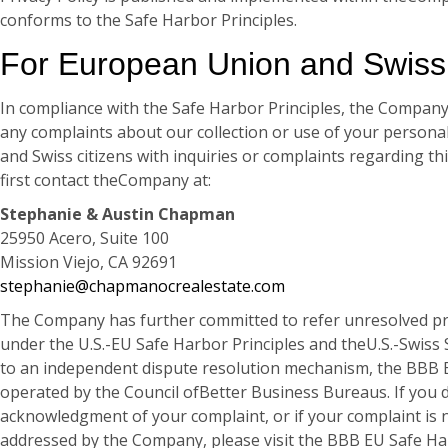
conforms to the Safe Harbor Principles.
For European Union and Swiss 
In compliance with the Safe Harbor Principles, the Compan
any complaints about our collection or use of your person
and Swiss citizens with inquiries or complaints regarding thi
first contact theCompany at:
Stephanie & Austin Chapman
25950 Acero, Suite 100
Mission Viejo, CA 92691
stephanie@chapmanocrealestate.com
The Company has further committed to refer unresolved pr
under the U.S.-EU Safe Harbor Principles and theU.S.-Swiss 
to an independent dispute resolution mechanism, the BBB 
operated by the Council ofBetter Business Bureaus. If you d
acknowledgment of your complaint, or if your complaint is no
addressed by the Company, please visit the BBB EU Safe Ha