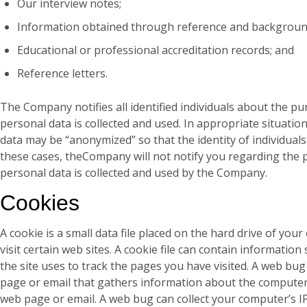
Our interview notes;
Information obtained through reference and backgroun
Educational or professional accreditation records; and
Reference letters.
The Company notifies all identified individuals about the p
personal data is collected and used. In appropriate situati
data may be “anonymized” so that the identity of individual
these cases, theCompany will not notify you regarding the 
personal data is collected and used by the Company.
Cookies
A cookie is a small data file placed on the hard drive of yo
visit certain web sites. A cookie file can contain information
the site uses to track the pages you have visited. A web bug
page or email that gathers information about the computer
web page or email. A web bug can collect your computer’s I