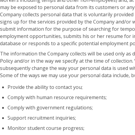
workers including temps and other non-employees) and, at
may be exposed to personal data from its customers or any
Company collects personal data that is voluntarily provided
signs up for the services provided by the Company and/or 
submit information for the purpose of searching for temp
employment opportunities, submits his or her resume for i
database or responds to a specific potential employment po
The information the Company collects will be used only as de
Policy and/or in the way we specify at the time of collection.
subsequently change the way your personal data is used wi
Some of the ways we may use your personal data include, but
Provide the ability to contact you;
Comply with human resource requirements;
Comply with government regulations;
Support recruitment inquiries;
Monitor student course progress;