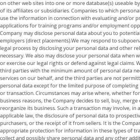
on other web sites into one or more database(s) useable b
of its affiliates or subsidiaries. Companies to which persona
use the information in connection with evaluating and/or 
applications for training programs and/or employment opp
Company may disclose personal data about you to potential
employers (direct placements).We may respond to subpoena
legal process by disclosing your personal data and other rel
necessary. We also may disclose your personal data when w
or exercise our legal rights or defend against legal claims.
third parties with the minimum amount of personal data ne
services on our behalf, and the third parties are not permit
personal data except for the limited purpose of completing
or transaction. Circumstances may arise where, whether for
business reasons, the Company decides to sell, buy, merge
reorganize its business. Such a transaction may involve, in 
applicable law, the disclosure of personal data to prospectiv
purchasers, or the receipt of it from sellers. It is the Compa
appropriate protection for information in these types of t
collect and possibly share personal data and any other addi