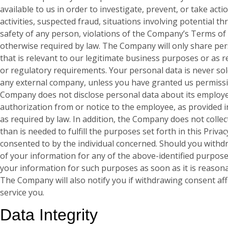
available to us in order to investigate, prevent, or take acti
activities, suspected fraud, situations involving potential th
safety of any person, violations of the Company’s Terms of 
otherwise required by law. The Company will only share pe
that is relevant to our legitimate business purposes or as r
or regulatory requirements. Your personal data is never sol
any external company, unless you have granted us permissi
Company does not disclose personal data about its employe
authorization from or notice to the employee, as provided in 
as required by law. In addition, the Company does not colle
than is needed to fulfill the purposes set forth in this Privac
consented to by the individual concerned. Should you withd
of your information for any of the above-identified purpose
your information for such purposes as soon as it is reasona
The Company will also notify you if withdrawing consent affe
service you.
Data Integrity