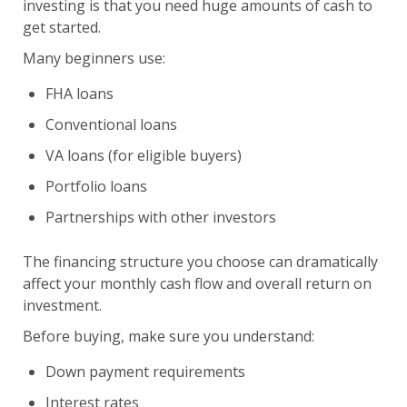
investing is that you need huge amounts of cash to
get started.
Many beginners use:
FHA loans
Conventional loans
VA loans (for eligible buyers)
Portfolio loans
Partnerships with other investors
The financing structure you choose can dramatically
affect your monthly cash flow and overall return on
investment.
Before buying, make sure you understand:
Down payment requirements
Interest rates