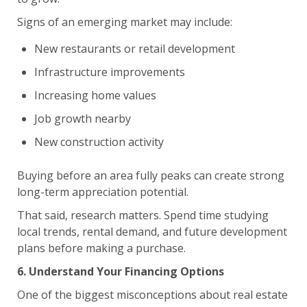
Signs of an emerging market may include:
New restaurants or retail development
Infrastructure improvements
Increasing home values
Job growth nearby
New construction activity
Buying before an area fully peaks can create strong
long-term appreciation potential.
That said, research matters. Spend time studying
local trends, rental demand, and future development
plans before making a purchase.
6. Understand Your Financing Options
One of the biggest misconceptions about real estate