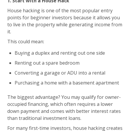
1. Start with a House Hack
House hacking is one of the most popular entry
points for beginner investors because it allows you
to live in the property while generating income from
it.
This could mean:
Buying a duplex and renting out one side
Renting out a spare bedroom
Converting a garage or ADU into a rental
Purchasing a home with a basement apartment
The biggest advantage? You may qualify for owner-
occupied financing, which often requires a lower
down payment and comes with better interest rates
than traditional investment loans.
For many first-time investors, house hacking creates