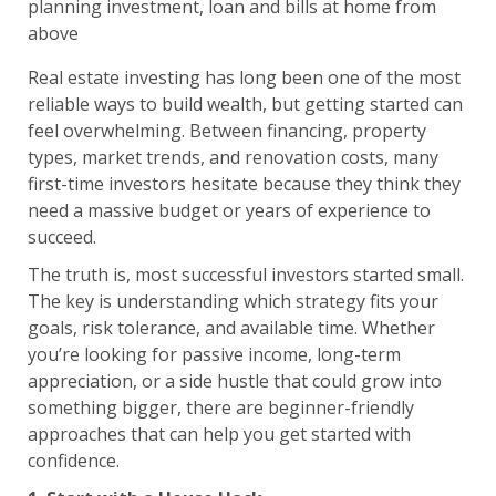
Real estate investing has long been one of the most
reliable ways to build wealth, but getting started can
feel overwhelming. Between financing, property
types, market trends, and renovation costs, many
first-time investors hesitate because they think they
need a massive budget or years of experience to
succeed.
The truth is, most successful investors started small.
The key is understanding which strategy fits your
goals, risk tolerance, and available time. Whether
you’re looking for passive income, long-term
appreciation, or a side hustle that could grow into
something bigger, there are beginner-friendly
approaches that can help you get started with
confidence.