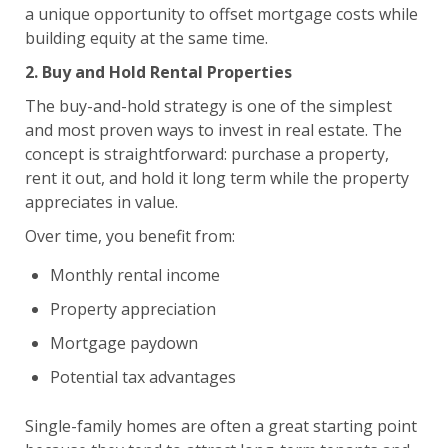
a unique opportunity to offset mortgage costs while
building equity at the same time.
2. Buy and Hold Rental Properties
The buy-and-hold strategy is one of the simplest
and most proven ways to invest in real estate. The
concept is straightforward: purchase a property,
rent it out, and hold it long term while the property
appreciates in value.
Over time, you benefit from:
Monthly rental income
Property appreciation
Mortgage paydown
Potential tax advantages
Single-family homes are often a great starting point