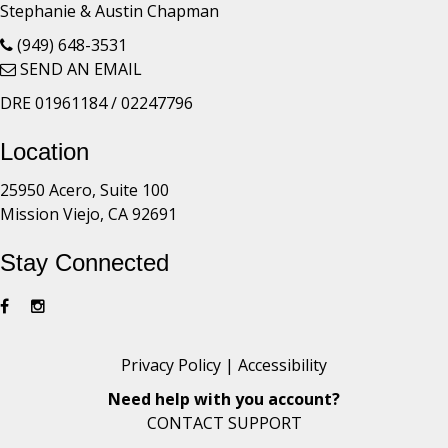
Stephanie & Austin Chapman
(949) 648-3531
SEND AN EMAIL
DRE 01961184 / 02247796
Location
25950 Acero, Suite 100
Mission Viejo, CA 92691
Stay Connected
Privacy Policy
|
Accessibility
Need help with you account?
CONTACT SUPPORT