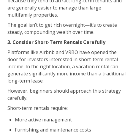
because they tend to attract long-term tenants and
are generally easier to manage than large
multifamily properties.
The goal isn’t to get rich overnight—it’s to create
steady, compounding wealth over time.
3. Consider Short-Term Rentals Carefully
Platforms like Airbnb and VRBO have opened the
door for investors interested in short-term rental
income. In the right location, a vacation rental can
generate significantly more income than a traditional
long-term lease.
However, beginners should approach this strategy
carefully.
Short-term rentals require:
More active management
Furnishing and maintenance costs