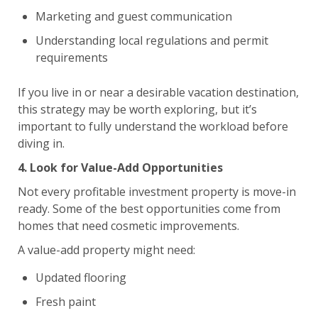
Marketing and guest communication
Understanding local regulations and permit
requirements
If you live in or near a desirable vacation destination,
this strategy may be worth exploring, but it’s
important to fully understand the workload before
diving in.
4. Look for Value-Add Opportunities
Not every profitable investment property is move-in
ready. Some of the best opportunities come from
homes that need cosmetic improvements.
A value-add property might need:
Updated flooring
Fresh paint