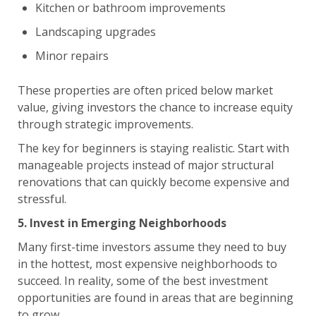
Kitchen or bathroom improvements
Landscaping upgrades
Minor repairs
These properties are often priced below market
value, giving investors the chance to increase equity
through strategic improvements.
The key for beginners is staying realistic. Start with
manageable projects instead of major structural
renovations that can quickly become expensive and
stressful.
5. Invest in Emerging Neighborhoods
Many first-time investors assume they need to buy
in the hottest, most expensive neighborhoods to
succeed. In reality, some of the best investment
opportunities are found in areas that are beginning
to grow.