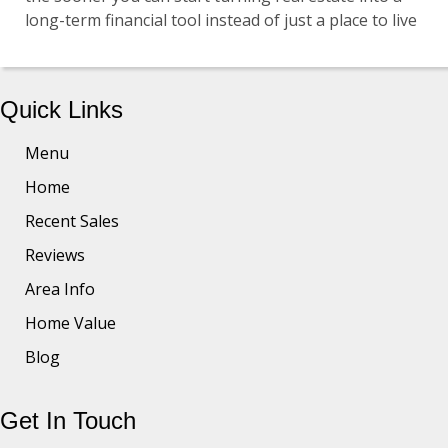
long-term financial tool instead of just a place to live
Quick Links
Menu
Home
Recent Sales
Reviews
Area Info
Home Value
Blog
Get In Touch