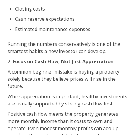
Closing costs
Cash reserve expectations
Estimated maintenance expenses
Running the numbers conservatively is one of the
smartest habits a new investor can develop.
7. Focus on Cash Flow, Not Just Appreciation
A common beginner mistake is buying a property
solely because they believe prices will rise in the
future.
While appreciation is important, healthy investments
are usually supported by strong cash flow first.
Positive cash flow means the property generates
more monthly income than it costs to own and
operate. Even modest monthly profits can add up