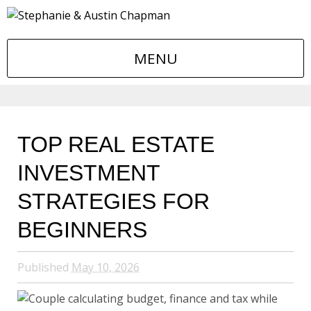
MENU
TOP REAL ESTATE
INVESTMENT
STRATEGIES FOR
BEGINNERS
Published
May 10, 2026