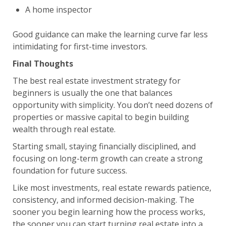
A home inspector
Good guidance can make the learning curve far less
intimidating for first-time investors.
Final Thoughts
The best real estate investment strategy for
beginners is usually the one that balances
opportunity with simplicity. You don’t need dozens of
properties or massive capital to begin building
wealth through real estate.
Starting small, staying financially disciplined, and
focusing on long-term growth can create a strong
foundation for future success.
Like most investments, real estate rewards patience,
consistency, and informed decision-making. The
sooner you begin learning how the process works,
the sooner you can start turning real estate into a