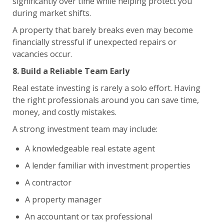
significantly over time while helping protect you
during market shifts.
A property that barely breaks even may become
financially stressful if unexpected repairs or
vacancies occur.
8. Build a Reliable Team Early
Real estate investing is rarely a solo effort. Having
the right professionals around you can save time,
money, and costly mistakes.
A strong investment team may include:
A knowledgeable real estate agent
A lender familiar with investment properties
A contractor
A property manager
An accountant or tax professional