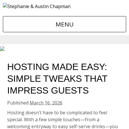
MENU
HOSTING MADE EASY:
SIMPLE TWEAKS THAT
IMPRESS GUESTS
Published
March 16, 2026
Hosting doesn’t have to be complicated to feel
special. With a few simple touches—from a
welcoming entryway to easy self-serve drinks—you