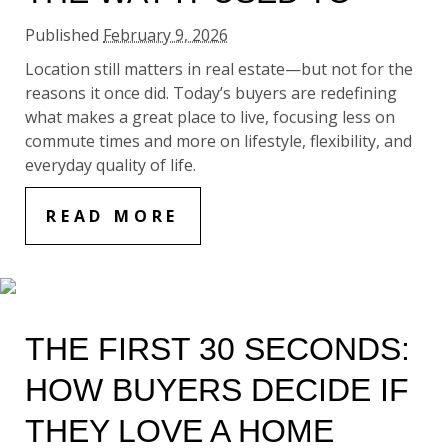
Published
February 9, 2026
Location still matters in real estate—but not for the
reasons it once did. Today’s buyers are redefining
what makes a great place to live, focusing less on
commute times and more on lifestyle, flexibility, and
everyday quality of life.
READ MORE
THE FIRST 30 SECONDS:
HOW BUYERS DECIDE IF
THEY LOVE A HOME