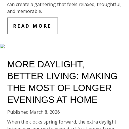
can create a gathering that feels relaxed, thoughtful,
and memorable.
READ MORE
MORE DAYLIGHT,
BETTER LIVING: MAKING
THE MOST OF LONGER
EVENINGS AT HOME
Published
March 8, 2026
When the clocks spring forward, the extra daylight
brings new energy to everyday life at home. From