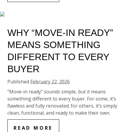
WHY “MOVE-IN READY”
MEANS SOMETHING
DIFFERENT TO EVERY
BUYER
Published
February 22, 2026
“Move-in ready” sounds simple, but it means
something different to every buyer. For some, it’s
flawless and fully renovated; for others, it’s simply
clean, functional, and ready to make their own.
READ MORE