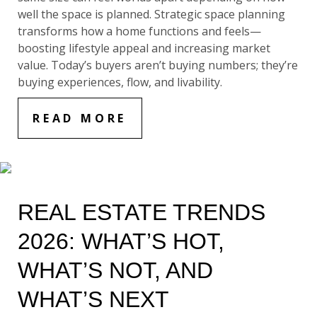
well the space is planned. Strategic space planning
transforms how a home functions and feels—
boosting lifestyle appeal and increasing market
value. Today’s buyers aren’t buying numbers; they’re
buying experiences, flow, and livability.
READ MORE
REAL ESTATE TRENDS
2026: WHAT’S HOT,
WHAT’S NOT, AND
WHAT’S NEXT