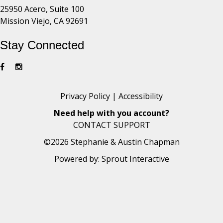
25950 Acero, Suite 100
Mission Viejo, CA 92691
Stay Connected
Privacy Policy
|
Accessibility
Need help with you account?
CONTACT SUPPORT
©2026 Stephanie & Austin Chapman
Powered by:
Sprout Interactive