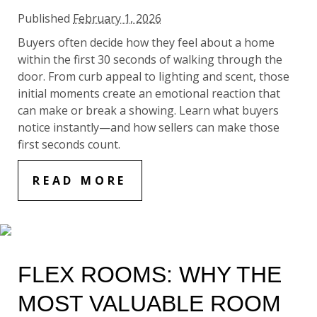
Published
February 1, 2026
Buyers often decide how they feel about a home
within the first 30 seconds of walking through the
door. From curb appeal to lighting and scent, those
initial moments create an emotional reaction that
can make or break a showing. Learn what buyers
notice instantly—and how sellers can make those
first seconds count.
READ MORE
FLEX ROOMS: WHY THE
MOST VALUABLE ROOM