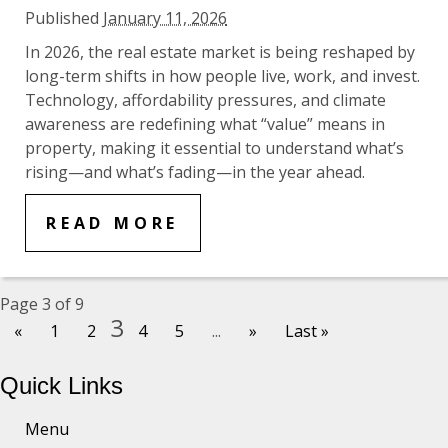
Published
January 11, 2026
In 2026, the real estate market is being reshaped by
long-term shifts in how people live, work, and invest.
Technology, affordability pressures, and climate
awareness are redefining what “value” means in
property, making it essential to understand what’s
rising—and what’s fading—in the year ahead.
READ MORE
Page 3 of 9
3
«
1
2
4
5
...
»
Last »
Quick Links
Menu