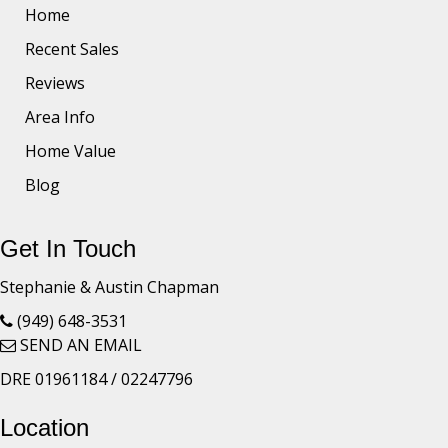
Home
Recent Sales
Reviews
Area Info
Home Value
Blog
Get In Touch
Stephanie & Austin Chapman
(949) 648-3531
SEND AN EMAIL
DRE 01961184 / 02247796
Location