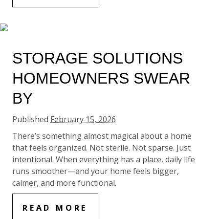
STORAGE SOLUTIONS
HOMEOWNERS SWEAR
BY
Published
February 15, 2026
There’s something almost magical about a home
that feels organized. Not sterile. Not sparse. Just
intentional. When everything has a place, daily life
runs smoother—and your home feels bigger,
calmer, and more functional.
READ MORE