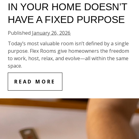
IN YOUR HOME DOESN’T
HAVE A FIXED PURPOSE
Published
January 26, 2026
Today’s most valuable room isn’t defined by a single
purpose. Flex Rooms give homeowners the freedom
to work, host, relax, and evolve—all within the same
space.
READ MORE