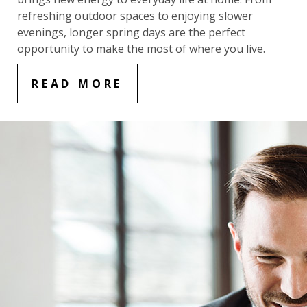
refreshing outdoor spaces to enjoying slower
evenings, longer spring days are the perfect
opportunity to make the most of where you live.
READ MORE