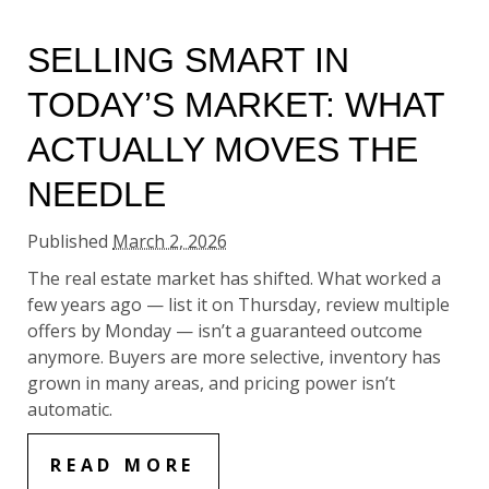
SELLING SMART IN
TODAY’S MARKET: WHAT
ACTUALLY MOVES THE
NEEDLE
Published
March 2, 2026
The real estate market has shifted. What worked a
few years ago — list it on Thursday, review multiple
offers by Monday — isn’t a guaranteed outcome
anymore. Buyers are more selective, inventory has
grown in many areas, and pricing power isn’t
automatic.
READ MORE