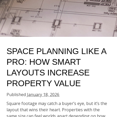
SPACE PLANNING LIKE A
PRO: HOW SMART
LAYOUTS INCREASE
PROPERTY VALUE
Published
January 18, 2026
Square footage may catch a buyer’s eye, but it’s the
layout that wins their heart. Properties with the
same size can feel worlds apart depending on how