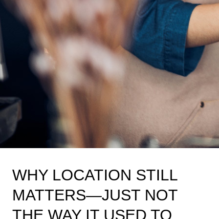
WHY LOCATION STILL
MATTERS—JUST NOT
THE WAY IT USED TO